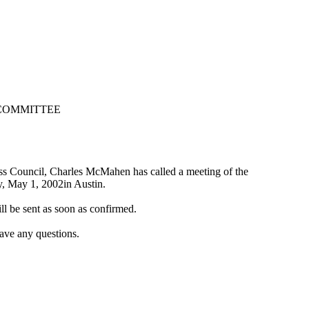
 COMMITTEE
ess Council, Charles McMahen has called a meeting of the
, May 1, 2002in Austin.
l be sent as soon as confirmed.
ave any questions.