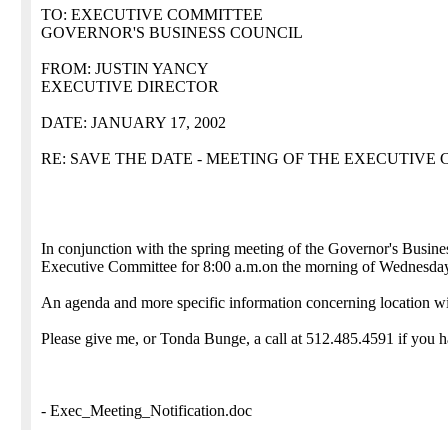
TO: EXECUTIVE COMMITTEE
GOVERNOR'S BUSINESS COUNCIL
FROM: JUSTIN YANCY
EXECUTIVE DIRECTOR
DATE: JANUARY 17, 2002
RE: SAVE THE DATE - MEETING OF THE EXECUTIVE
In conjunction with the spring meeting of the Governor's Busin
Executive Committee for 8:00 a.m.on the morning of Wednesday
An agenda and more specific information concerning location wil
Please give me, or Tonda Bunge, a call at 512.485.4591 if you h
- Exec_Meeting_Notification.doc