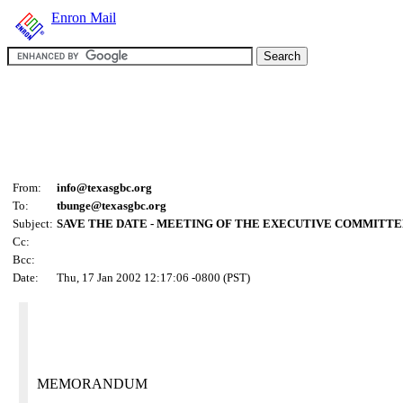
Enron Mail
From:
info@texasgbc.org
To:
tbunge@texasgbc.org
Subject:
SAVE THE DATE - MEETING OF THE EXECUTIVE COMMITT
Cc:
Bcc:
Date:
Thu, 17 Jan 2002 12:17:06 -0800 (PST)
MEMORANDUM