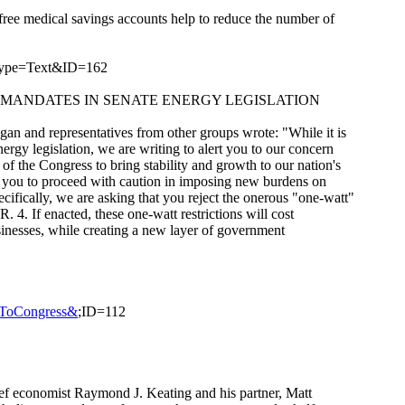
free medical savings accounts help to reduce the number of
Type=Text&ID=162
" MANDATES IN SENATE ENERGY LEGISLATION
an and representatives from other groups wrote: "While it is
ergy legislation, we are writing to alert you to our concern
of the Congress to bring stability and growth to our nation's
e you to proceed with caution in imposing new burdens on
ifically, we are asking that you reject the onerous "one-watt"
. 4. If enacted, these one-watt restrictions will cost
nesses, while creating a new layer of government
rsToCongress&
;ID=112
f economist Raymond J. Keating and his partner, Matt