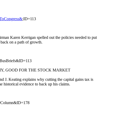
rsToCongress&
;ID=113
rman Karen Kerrigan spelled out the policies needed to put
 back on a path of growth.
BusBriefs&ID=113
MY, GOOD FOR THE STOCK MARKET
. Keating explains why cutting the capital gains tax is
 historical evidence to back up his claims.
erColumn&ID=178