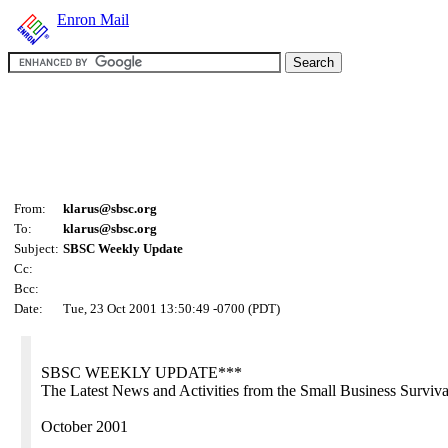
Enron Mail
From:
klarus@sbsc.org
To:
klarus@sbsc.org
Subject:
SBSC Weekly Update
Cc:
Bcc:
Date:
Tue, 23 Oct 2001 13:50:49 -0700 (PDT)
SBSC WEEKLY UPDATE***
The Latest News and Activities from the Small Business Surviv
October 2001