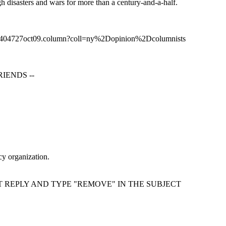
gh disasters and wars for more than a century-and-a-half.
2404727oct09.column?coll=ny%2Dopinion%2Dcolumnists
IENDS --
cy organization.
T REPLY AND TYPE "REMOVE" IN THE SUBJECT