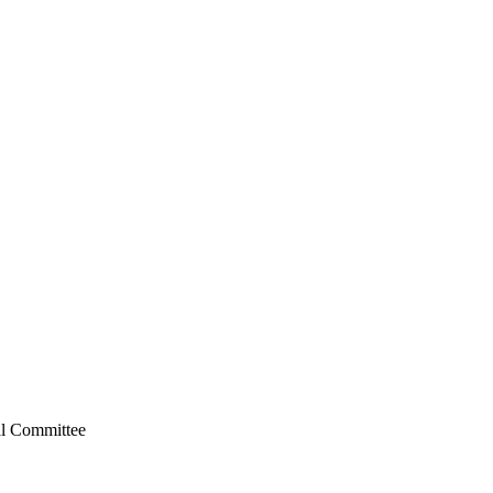
al Committee