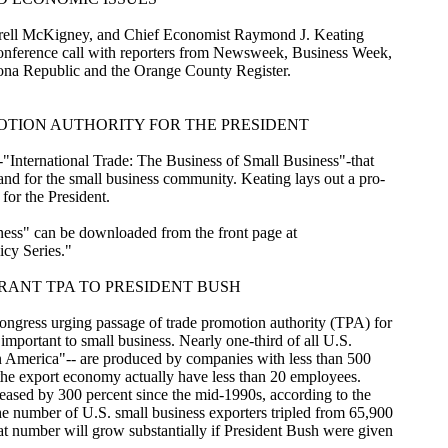
rell McKigney, and Chief Economist Raymond J. Keating
-conference call with reporters from Newsweek, Business Week,
a Republic and the Orange County Register.
MOTION AUTHORITY FOR THE PRESIDENT
International Trade: The Business of Small Business"-that
and for the small business community. Keating lays out a pro-
for the President.
ness" can be downloaded from the front page at
icy Series."
RANT TPA TO PRESIDENT BUSH
ngress urging passage of trade promotion authority (TPA) for
y important to small business. Nearly one-third of all U.S.
in America"-- are produced by companies with less than 500
n the export economy actually have less than 20 employees.
reased by 300 percent since the mid-1990s, according to the
 number of U.S. small business exporters tripled from 65,900
 number will grow substantially if President Bush were given