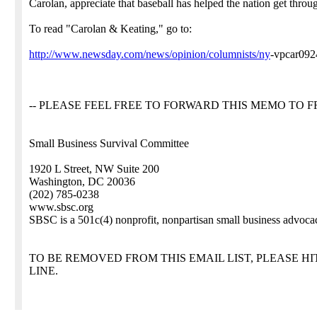
Carolan, appreciate that baseball has helped the nation get throu
To read "Carolan & Keating," go to:
http://www.newsday.com/news/opinion/columnists/ny
-vpcar09
-- PLEASE FEEL FREE TO FORWARD THIS MEMO TO FR
Small Business Survival Committee
1920 L Street, NW Suite 200
Washington, DC 20036
(202) 785-0238
www.sbsc.org
SBSC is a 501c(4) nonprofit, nonpartisan small business advoca
TO BE REMOVED FROM THIS EMAIL LIST, PLEASE HI
LINE.