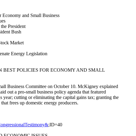
for Economy and Small Business
ues
 the President
sident Bush
Stock Market
nate Energy Legislation
ON BEST POLICIES FOR ECONOMY AND SMALL
Small Business Committee on October 10. McKigney explained
laid out a pro-small business policy agenda that featured
year; cutting or eliminating the capital gains tax; granting the
 that frees up domestic energy producers.
CongressionalTestimony&
;ID=40
D ECONOMIC ISSUES