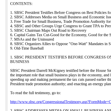
CONTENTS:
1. SBSC President Testifies Before Congress on Best Policies 
2. SBSC Addresses Media on Small Business and Economic Iss
3. Free Trade for Small Business, Trade Promotion Authority for
4. SBSC and Other Groups Urge Congress to Grant TPA to Pre
5. SBSC Chairman Maps Out Road to Recovery
6. Capital Gains Tax Cut-Good for the Economy, Good for the 
7. MSAs and the Uninsured
8. SBSC Organizes Allies to Oppose "One-Watt" Mandates in Se
9. Old-Time Baseball
1. SBSC PRESIDENT TESTIFIES BEFORE CONGRESS 
BUSINESS
SBSC President Darrell McKigney testified before the House 
the important role that small business plays in the economy, and 
speeding up and making permanent the tax cuts passed earlier this 
President trade promotion authority; and enacting an energy plan
To read the full testimony, go to:
http://www.sbsc.org/CongressionalTestimony.asp?FormMode=
2. SBSC ADDRESSES MEDIA ON SMALL BUSINESS AN