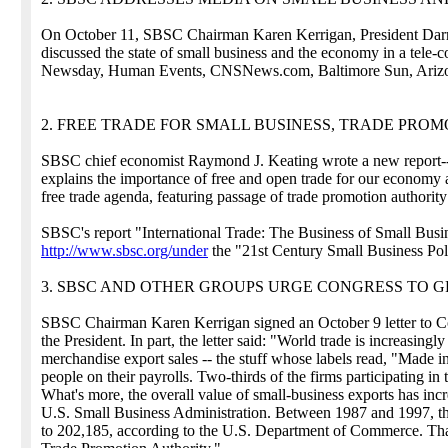
On October 11, SBSC Chairman Karen Kerrigan, President Dar
discussed the state of small business and the economy in a tele
Newsday, Human Events, CNSNews.com, Baltimore Sun, Arizon
2. FREE TRADE FOR SMALL BUSINESS, TRADE PRO
SBSC chief economist Raymond J. Keating wrote a new report--"
explains the importance of free and open trade for our economy 
free trade agenda, featuring passage of trade promotion authority 
SBSC's report "International Trade: The Business of Small Busi
http://www.sbsc.org/under
the "21st Century Small Business Pol
3. SBSC AND OTHER GROUPS URGE CONGRESS TO G
SBSC Chairman Karen Kerrigan signed an October 9 letter to Co
the President. In part, the letter said: "World trade is increasingl
merchandise export sales -- the stuff whose labels read, "Made 
people on their payrolls. Two-thirds of the firms participating i
What's more, the overall value of small-business exports has inc
U.S. Small Business Administration. Between 1987 and 1997, the
to 202,185, according to the U.S. Department of Commerce. That