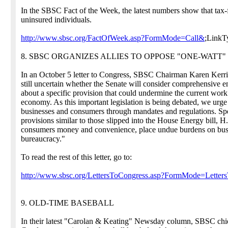
In the SBSC Fact of the Week, the latest numbers show that tax-
uninsured individuals.
http://www.sbsc.org/FactOfWeek.asp?FormMode=Call&
;Link
8. SBSC ORGANIZES ALLIES TO OPPOSE "ONE-WATT
In an October 5 letter to Congress, SBSC Chairman Karen Kerrig
still uncertain whether the Senate will consider comprehensive en
about a specific provision that could undermine the current work 
economy. As this important legislation is being debated, we urg
businesses and consumers through mandates and regulations. Spec
provisions similar to those slipped into the House Energy bill, H.R
consumers money and convenience, place undue burdens on busi
bureaucracy."
To read the rest of this letter, go to:
http://www.sbsc.org/LettersToCongress.asp?FormMode=Lette
9. OLD-TIME BASEBALL
In their latest "Carolan & Keating" Newsday column, SBSC chie