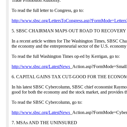
Trade Promotion Authority."
To read the full letter to Congress, go to:
http://www.sbsc.org/LettersToCongress.asp?FormMode=Lette
5. SBSC CHAIRMAN MAPS OUT ROAD TO RECOVERY
In a recent article written for The Washington Times, SBSC Chai
the economy and the entrepreneurial sector of the U.S. economy
To read the full Washington Times op-ed by Kerrigan, go to:
http://www.sbsc.org/LatestNews
_Action.asp?FormMode=Small
6. CAPITAL GAINS TAX CUT-GOOD FOR THE ECONO
In his latest SBSC Cybercolumn, SBSC chief economist Raymond J
good for both the economy and the stock market, and provides the
To read the SBSC Cybercolumn, go to:
http://www.sbsc.org/LatestNews
_Action.asp?FormMode=Cyb
7. MSAs AND THE UNINSURED