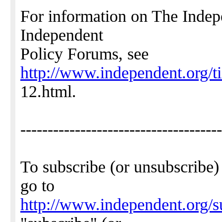
For information on The Indep
Independent
Policy Forums, see
http://www.independent.org/t
12.html.
-------------------------------------
To subscribe (or unsubscribe)
go to
http://www.independent.org/s