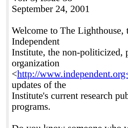
September 24, 2001
Welcome to The Lighthouse, t
Independent
Institute, the non-politicized,
organization
<
http://www.independent.org
updates of the
Institute's current research p
programs.