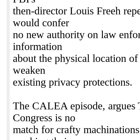
then-director Louis Freeh re
would confer
no new authority on law enfor
information
about the physical location of
weaken
existing privacy protections.
The CALEA episode, argues T
Congress is no
match for crafty machinations