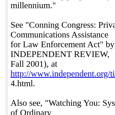
millennium."
See "Conning Congress: Priv
Communications Assistance
for Law Enforcement Act" by
INDEPENDENT REVIEW,
Fall 2001), at
http://www.independent.org/t
4.html.
Also see, "Watching You: Sys
of Ordinary