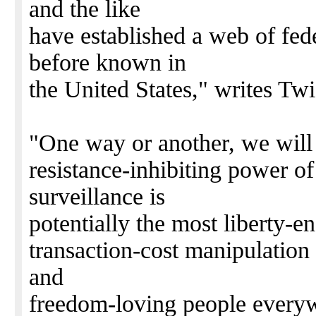
and the like
have established a web of fed
before known in
the United States," writes Twi
"One way or another, we will 
resistance-inhibiting power 
surveillance is
potentially the most liberty-e
transaction-cost manipulation
and
freedom-loving people everyw