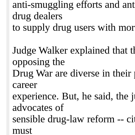
anti-smuggling efforts and an
drug dealers
to supply drug users with mor
Judge Walker explained that 
opposing the
Drug War are diverse in their 
career
experience. But, he said, the 
advocates of
sensible drug-law reform -- ci
must