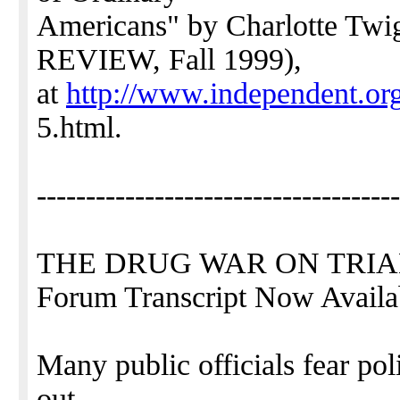
Americans" by Charlotte 
REVIEW, Fall 1999),
at
http://www.independent.org
5.html.
-------------------------------------
THE DRUG WAR ON TRIAL: 
Forum Transcript Now Availa
Many public officials fear poli
out