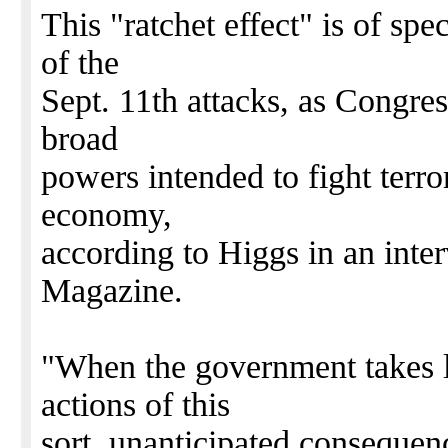
This "ratchet effect" is of spe
of the
Sept. 11th attacks, as Congre
broad
powers intended to fight terro
economy,
according to Higgs in an in
Magazine.
"When the government takes l
actions of this
sort, unanticipated consequen