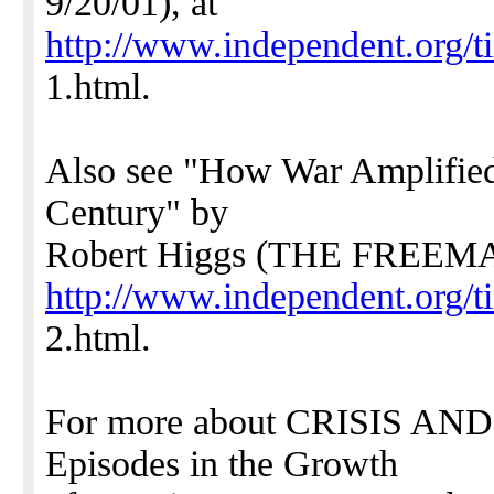
9/20/01), at
http://www.independent.org/t
1.html.
Also see "How War Amplified
Century" by
Robert Higgs (THE FREEMAN
http://www.independent.org/t
2.html.
For more about CRISIS AND
Episodes in the Growth