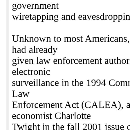
government
wiretapping and eavesdroppi
Unknown to most Americans, 
had already
given law enforcement author
electronic
surveillance in the 1994 Com
Law
Enforcement Act (CALEA), acc
economist Charlotte
Twight in the fall 2001 is