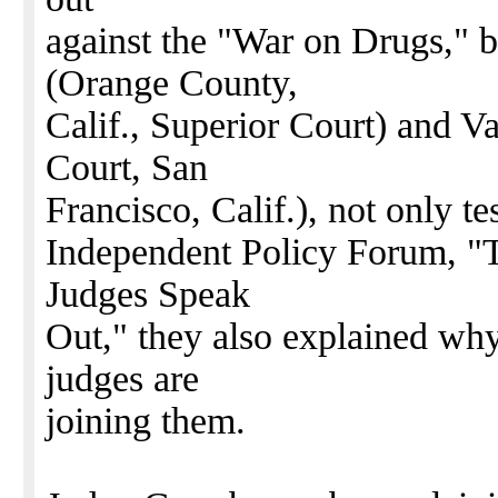
against the "War on Drugs," 
(Orange County,
Calif., Superior Court) and V
Court, San
Francisco, Calif.), not only tes
Independent Policy Forum, "
Judges Speak
Out," they also explained wh
judges are
joining them.