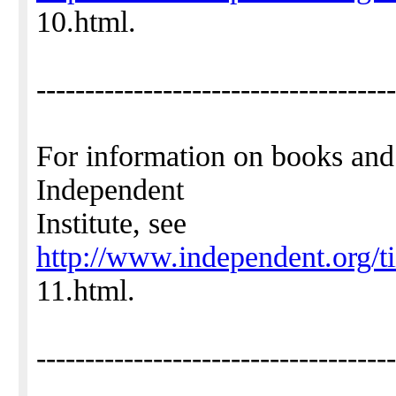
10.html.
-------------------------------------
For information on books and
Independent
Institute, see
http://www.independent.org/t
11.html.
-------------------------------------