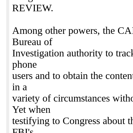
REVIEW.
Among other powers, the CA
Bureau of
Investigation authority to trac
phone
users and to obtain the conte
in a
variety of circumstances with
Yet when
testifying to Congress about
FBI's