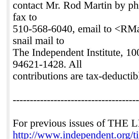
contact Mr. Rod Martin by p
fax to
510-568-6040, email to <RMa
snail mail to
The Independent Institute, 
94621-1428. All
contributions are tax-deducti
-------------------------------------
For previous issues of TH
http://www.independent.org/t