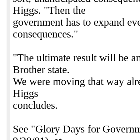
Higgs. "Then the
government has to expand even
consequences."
"The ultimate result will be a
Brother state.
We were moving that way alrea
Higgs
concludes.
See "Glory Days for Gove