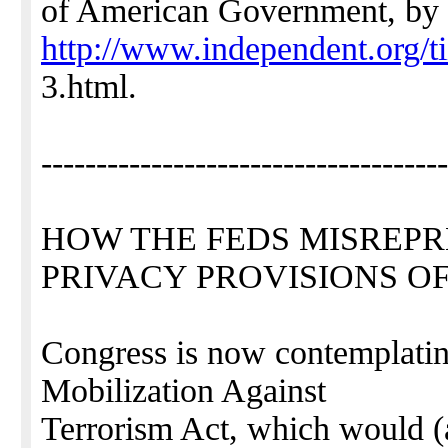
of American Government, by 
http://www.independent.org/t
3.html.
-------------------------------------
HOW THE FEDS MISREPR
PRIVACY PROVISIONS OF
Congress is now contemplatin
Mobilization Against
Terrorism Act, which would (