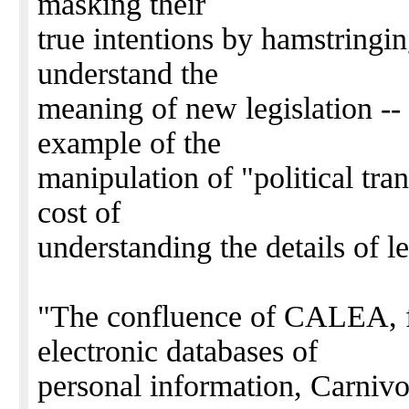
masking their
true intentions by hamstringin
understand the
meaning of new legislation --
example of the
manipulation of "political tran
cost of
understanding the details of le
"The confluence of CALEA, f
electronic databases of
personal information, Carnivo