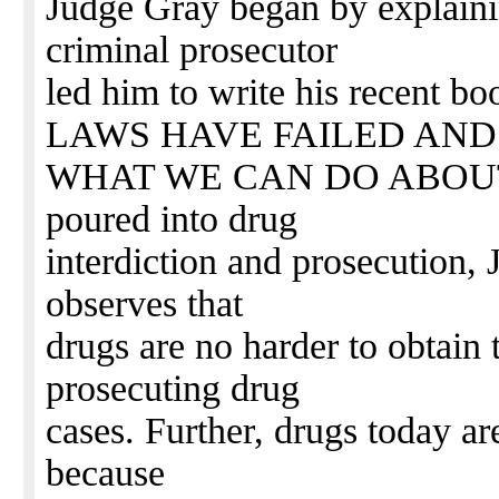
Judge Gray began by explaini
criminal prosecutor
led him to write his recen
LAWS HAVE FAILED AND
WHAT WE CAN DO ABOUT IT.
poured into drug
interdiction and prosecution,
observes that
drugs are no harder to obtain
prosecuting drug
cases. Further, drugs today a
because