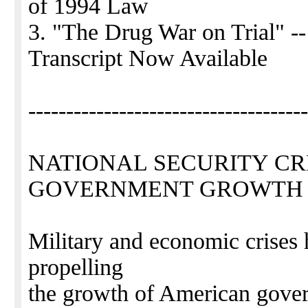
of 1994 Law
3. "The Drug War on Trial" -
Transcript Now Available
-------------------------------------
NATIONAL SECURITY CRI
GOVERNMENT GROWTH
Military and economic crises 
propelling
the growth of American gover