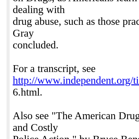
dealing with
drug abuse, such as those pra
Gray
concluded.
For a transcript, see
http://www.independent.org/t
6.html.
Also see "The American Drug
and Costly