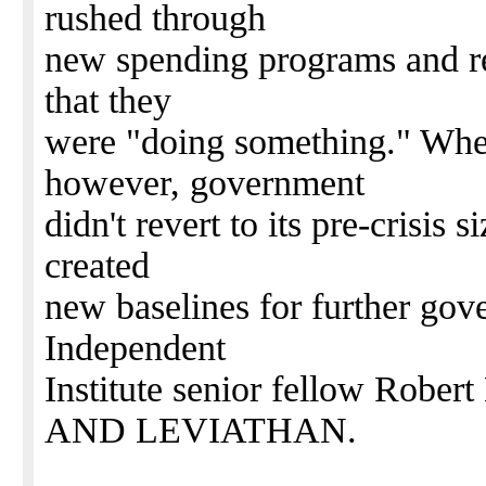
rushed through
new spending programs and re
that they
were "doing something." When
however, government
didn't revert to its pre-crisis 
created
new baselines for further gov
Independent
Institute senior fellow Rober
AND LEVIATHAN.