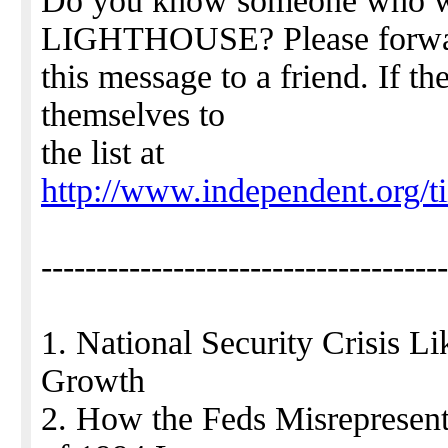
Do you know someone who 
LIGHTHOUSE? Please forw
this message to a friend. If th
themselves to
the list at
http://www.independent.org/ti
-------------------------------------
1. National Security Crisis 
Growth
2. How the Feds Misrepresent