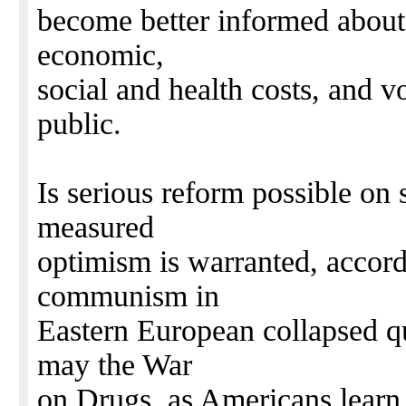
become better informed about
economic,
social and health costs, and vo
public.
Is serious reform possible on 
measured
optimism is warranted, accordi
communism in
Eastern European collapsed q
may the War
on Drugs, as Americans learn 