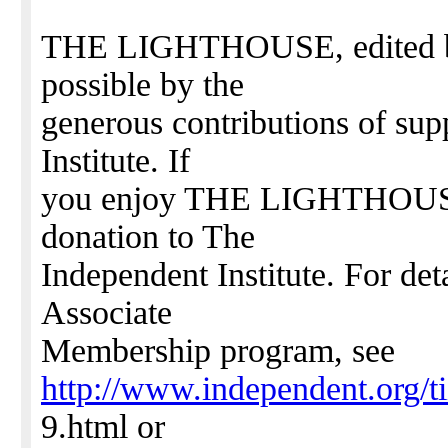
THE LIGHTHOUSE, edited by 
possible by the
generous contributions of sup
Institute. If
you enjoy THE LIGHTHOUSE,
donation to The
Independent Institute. For det
Associate
Membership program, see
http://www.independent.org/t
9.html or