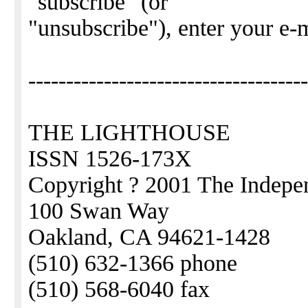
"subscribe" (or
"unsubscribe"), enter your e-
-------------------------------------
THE LIGHTHOUSE
ISSN 1526-173X
Copyright ? 2001 The Indepen
100 Swan Way
Oakland, CA 94621-1428
(510) 632-1366 phone
(510) 568-6040 fax