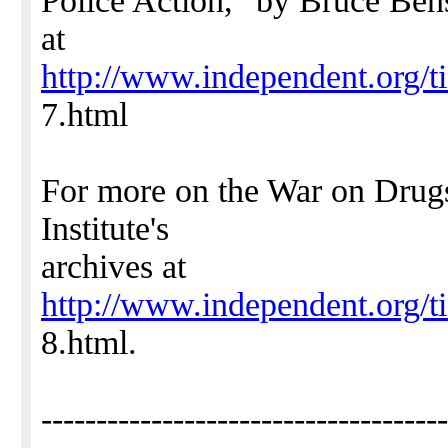
Police Action," by Bruce Be
at
http://www.independent.org/t
7.html
For more on the War on Drug
Institute's
archives at
http://www.independent.org/t
8.html.
-------------------------------------