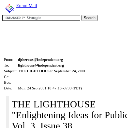
Enron Mail
From:
djtheroux@independent.org
To:
lighthouse@independent.org
Subject:
THE LIGHTHOUSE: September 24, 2001
Cc:
Bcc:
Date:
Mon, 24 Sep 2001 18:47:16 -0700 (PDT)
THE LIGHTHOUSE
"Enlightening Ideas for Public
Vol. 3, Issue 38