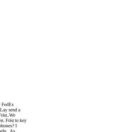
to FedEx
. Lay send a
Frist..We
. Frist to key
phones? I
help...As