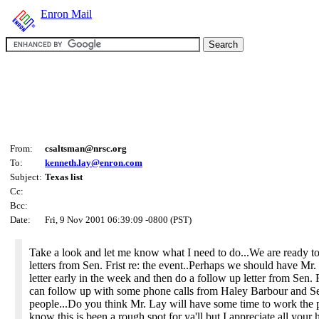
Enron Mail
From:
csaltsman@nrsc.org
To:
kenneth.lay@enron.com
Subject:
Texas list
Cc:
Bcc:
Date:
Fri, 9 Nov 2001 06:39:09 -0800 (PST)
Take a look and let me know what I need to do...We are ready 
letters from Sen. Frist re: the event..Perhaps we should have Mr
letter early in the week and then do a follow up letter from Sen. 
can follow up with some phone calls from Haley Barbour and Sen
people...Do you think Mr. Lay will have some time to work the 
know this is been a rough spot for ya'll but I appreciate all your 