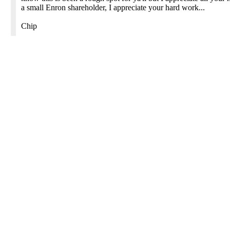
a small Enron shareholder, I appreciate your hard work...
Chip