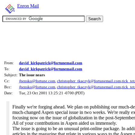
Enron Mail
From:
david_kirkpatrick@fortunemail.com
To:
david_kirkpatrick@fortunemail.com
Subject:
The issue nears
Cc:
jbensko@fortune.com
,
christopher_tkaczyk@fortunemail.com
,
rick_te
Bcc:
jbensko@fortune.com
,
christopher_tkaczyk@fortunemail.com
,
rick_te
Date:
Tue, 23 Oct 2001 13:25:21 -0700 (PDT)
Finally we're forging ahead. We plan on publishing our much-d
much-changed Aspen special issue in two weeks. We're really ex
focusing now on the issue of globalization in the post-Septembe
All of your contributions in Aspen aided us immensely.
The issue is going to be an unusual print-online package. In addi
articles in the magazine that relate in various ways to the Aspen 