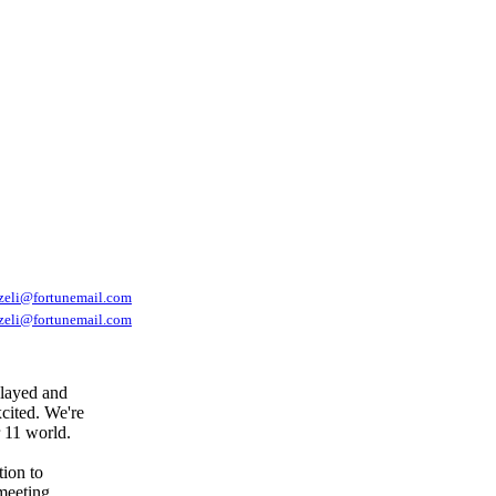
tzeli@fortunemail.com
tzeli@fortunemail.com
elayed and
cited. We're
r 11 world.
tion to
meeting,