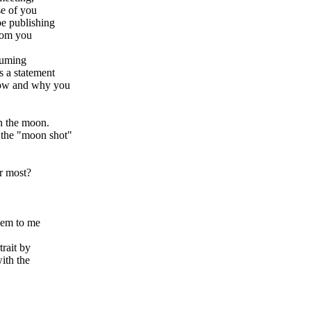
se of you
be publishing
from you
suming
s a statement
how and why you
n the moon.
 the "moon shot"
r most?
hem to me
rait by
ith the