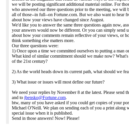
we will be posting significant additional material online. For tho
who answered our three questions prior to the meeting, we will 
all of those--in full--on Fortune.com. But we also want to hear 
about how your views have changed since August.
We'd like you to answer the same three questions again now, as
your answers would now be different. Or you can simply send u
about how your comments remain reflective of your views, or 
think something else matters more.
Our three questions were:
1) Once upon a time we committed ourselves to putting a man o
What kind of similar commitment should we make now? What's
of the 21st century?
2) As the world heads down its current path, what should we fea
3) What issue or issues will most define our future?
We need your replies by November 8 at the latest. Please send t
and to
jbensko@Fortune.com
.
btw, many of you have asked if you could get copies of your port
Michael O'Neill. We plan on sending each of you a print along w
special issue when it is published.
Send in those answers! Now! Please!