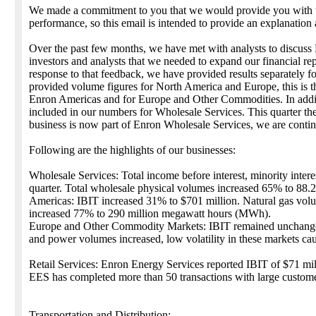
We made a commitment to you that we would provide you with ti
performance, so this email is intended to provide an explanation 
Over the past few months, we have met with analysts to discuss
investors and analysts that we needed to expand our financial repo
response to that feedback, we have provided results separately f
provided volume figures for North America and Europe, this is th
Enron Americas and for Europe and Other Commodities. In additi
included in our numbers for Wholesale Services. This quarter th
business is now part of Enron Wholesale Services, we are continu
Following are the highlights of our businesses:
Wholesale Services: Total income before interest, minority intere
quarter. Total wholesale physical volumes increased 65% to 88.2 t
Americas: IBIT increased 31% to $701 million. Natural gas vol
increased 77% to 290 million megawatt hours (MWh).
Europe and Other Commodity Markets: IBIT remained unchanged a
and power volumes increased, low volatility in these markets cause
Retail Services: Enron Energy Services reported IBIT of $71 mill
EES has completed more than 50 transactions with large custome
Transportation and Distribution: