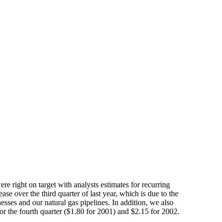
e right on target with analysts estimates for recurring
ase over the third quarter of last year, which is due to the
sses and our natural gas pipelines. In addition, we also
or the fourth quarter ($1.80 for 2001) and $2.15 for 2002.