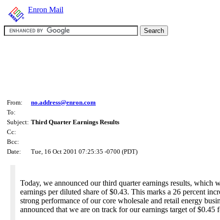
Enron Mail
From:
no.address@enron.com
To:
Subject:
Third Quarter Earnings Results
Cc:
Bcc:
Date:
Tue, 16 Oct 2001 07:25:35 -0700 (PDT)
Today, we announced our third quarter earnings results, which wer
earnings per diluted share of $0.43. This marks a 26 percent incre
strong performance of our core wholesale and retail energy busine
announced that we are on track for our earnings target of $0.45 f