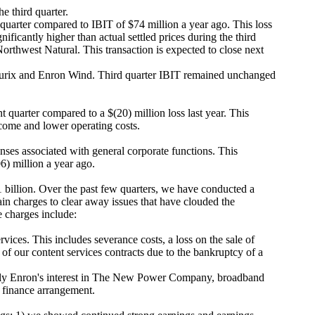
e third quarter.
 quarter compared to IBIT of $74 million a year ago. This loss
ificantly higher than actual settled prices during the third
rthwest Natural. This transaction is expected to close next
zurix and Enron Wind. Third quarter IBIT remained unchanged
 quarter compared to a $(20) million loss last year. This
income and lower operating costs.
nses associated with general corporate functions. This
6) million a year ago.
 billion. Over the past few quarters, we have conducted a
in charges to clear away issues that have clouded the
e charges include:
vices. This includes severance costs, a loss on the sale of
 of our content services contracts due to the bankruptcy of a
marily Enron's interest in The New Power Company, broadband
d finance arrangement.