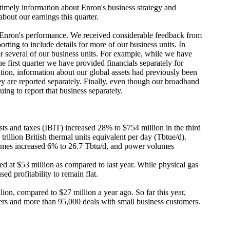
mely information about Enron's business strategy and
about our earnings this quarter.
 Enron's performance. We received considerable feedback from
rting to include details for more of our business units. In
or several of our business units. For example, while we have
e first quarter we have provided financials separately for
on, information about our global assets had previously been
ey are reported separately. Finally, even though our broadband
ing to report that business separately.
sts and taxes (IBIT) increased 28% to $754 million in the third
rillion British thermal units equivalent per day (Tbtue/d).
umes increased 6% to 26.7 Tbtu/d, and power volumes
t $53 million as compared to last year. While physical gas
d profitability to remain flat.
ion, compared to $27 million a year ago. So far this year,
rs and more than 95,000 deals with small business customers.