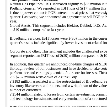
Natural Gas Pipelines: IBIT increased slightly to $85 million in th
Portland General: We reported an IBIT loss of $(17) million this
is due to power contracts PGE entered into at prices that were sign
quarter. Last week, we announced an agreement to sell PGE to No
year.
Global Assets: This segment includes Elektro, Dabhol, TGS, A
at $19 million compared to last year.
Broadband Services: IBIT losses were $(80) million in the current
quarter's results include significantly lower investment-related 
Corporate and other: This segment includes the unallocated expe
segment reported an IBIT loss of $(59) million compared to $(10
In addition, this quarter we announced one-time charges of $1.01
thorough review of our businesses and have decided to take certa
performance and earnings potential of our core businesses. Thes
? A $287 million write-down of Azurix Corp.
? $183 million associated with the restructuring of Broadband Ser
inventory like servers and routers, and a write-down of the value
number of customers.
? $544 million related to losses from certain investments, pri
and technology investments and early termination of a structure