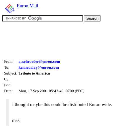
Enron Mail
From:
a..schroeder@enron.com
To:
kenneth.lay@enron.com
Subject:
Tribute to America
Cc:
Bcc:
Date:
Mon, 17 Sep 2001 05:43:40 -0700 (PDT)
I thought maybe this could be distributed Enron wide.
mas