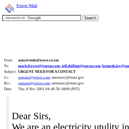
Enron Mail
From:
asnyirenda@zesco.co.zm
To:
mark.frevert@enron.com
,
jeff.skilling@enron.com
,
kenneth.lay@en
Subject:
URGENT NEED FOR A CONTACT
Cc:
santana@enron.com
, santanavj@state.gov
Bcc:
santana@enron.com
, santanavj@state.gov
Date:
Thu, 8 Nov 2001 04:49:58 -0800 (PST)
Dear Sirs,
We are an electricity utulity 