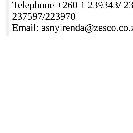
Telephone +260 1 239343/ 2
237597/223970
Email: asnyirenda@zesco.co