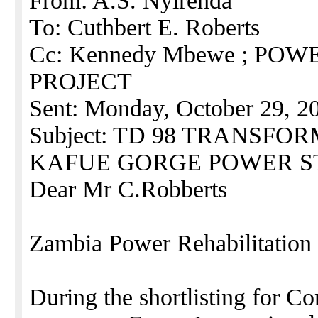
From: A.S. Nyirenda
To: Cuthbert E. Roberts
Cc: Kennedy Mbewe ; PO
PROJECT
Sent: Monday, October 29, 2
Subject: TD 98 TRANSF
KAFUE GORGE POWER S
Dear Mr C.Robberts
Zambia Power Rehabilitation 
During the shortlisting for C