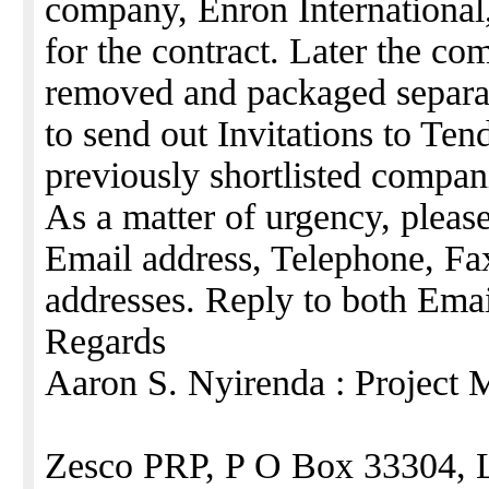
company, Enron International,
for the contract. Later the c
removed and packaged separa
to send out Invitations to Ten
previously shortlisted compan
As a matter of urgency, please
Email address, Telephone, Fax
addresses. Reply to both Ema
Regards
Aaron S. Nyirenda : Project 
Zesco PRP, P O Box 33304, 