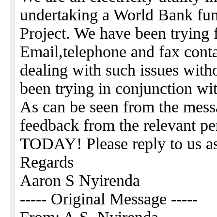
undertaking a World Bank fun
Project. We have been trying
Email,telephone and fax cont
dealing with such issues with
been trying in conjunction wi
As can be seen from the mess
feedback from the relevant pe
TODAY! Please reply to us as
Regards
Aaron S Nyirenda
----- Original Message -----