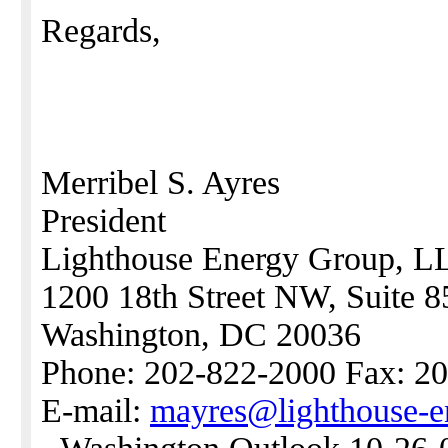
Regards,
Merribel S. Ayres
President
Lighthouse Energy Group, L
1200 18th Street NW, Suite 8
Washington, DC 20036
Phone: 202-822-2000 Fax: 2
E-mail:
mayres@lighthouse-e