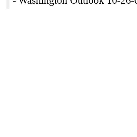
- Washington Outlook 10-26-