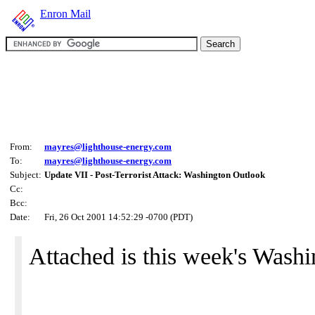
Enron Mail
From:
mayres@lighthouse-energy.com
To:
mayres@lighthouse-energy.com
Subject:
Update VII - Post-Terrorist Attack: Washington Outlook
Cc:
Bcc:
Date:
Fri, 26 Oct 2001 14:52:29 -0700 (PDT)
Attached is this week's Wash