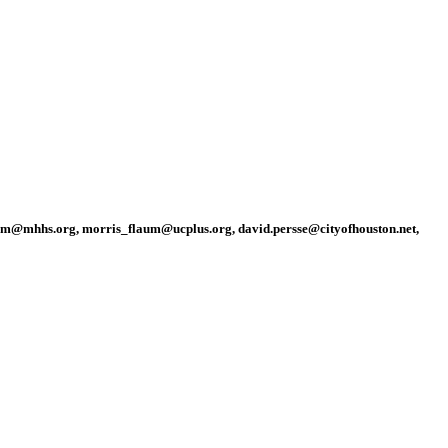
am@mhhs.org, morris_flaum@ucplus.org, david.persse@cityofhouston.net,