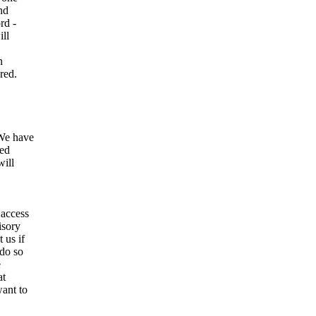
and
rd -
ill
n
red.
We have
ted
will
 access
isory
 us if
 do so
e
at
want to