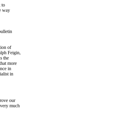
 to
he way
ulletin
tion of
lph Feigin,
s the
that more
ence in
alist in
prove our
y very much