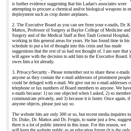
is further evidence suggesting that bin Ladan's associates were
attempting to procure a chemical and/or biological weapons in m
deployment such as crop duster airplanes.
2. The Executive Board as you can see from your e-mails, Dr. 
Mattox, Professor of Surgery at Baylor College of Medicine and
Surgery and of the Medical Staff at Ben Taub General Hospital,
working in this general areas for years. He has found time in his
schedule to put a lot of thought into this crisis and has made
suggestions that the rest of us had not thought of. I am sure that 
will agree with the decision to add him to the Executive Board.
owes him a lot already.
3. Privacy/Security - Please remember not to share these e-mails
anyone as they contain the e-mail addresses of prominent peopl
could be deluged with e-mail. We give out no e-mail addresses o
telephone or fax numbers of Board members to anyone. We hav
e-mails because: 1) no one objected when I asked, 2) so member
communicate privately, and 3) because it is faster. Once again, if
anyone objects, please just say so.
The website hits are only 300 or so, but recent media inquiries t
Dr. Duke, Dr. Mattox and Dr. Feigin, to name just a few, suggest
there is a lot of public interest in this issue. For this reason, we
will keep the website public as an education forum (it is the onl