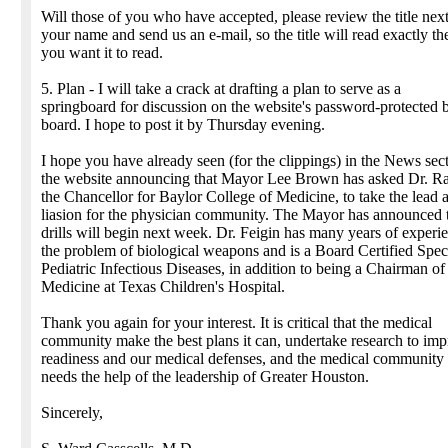
Will those of you who have accepted, please review the title next
your name and send us an e-mail, so the title will read exactly t
you want it to read.
5. Plan - I will take a crack at drafting a plan to serve as a
springboard for discussion on the website's password-protected b
board. I hope to post it by Thursday evening.
I hope you have already seen (for the clippings) in the News sec
the website announcing that Mayor Lee Brown has asked Dr. Ra
the Chancellor for Baylor College of Medicine, to take the lead a
liasion for the physician community. The Mayor has announced 
drills will begin next week. Dr. Feigin has many years of experi
the problem of biological weapons and is a Board Certified Speci
Pediatric Infectious Diseases, in addition to being a Chairman of
Medicine at Texas Children's Hospital.
Thank you again for your interest. It is critical that the medical
community make the best plans it can, undertake research to im
readiness and our medical defenses, and the medical communit
needs the help of the leadership of Greater Houston.
Sincerely,