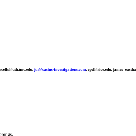
sscells@uth.tmc.edu,
jtn@casinc-investigations.com
, epd@rice.edu, james_easth
ppings,