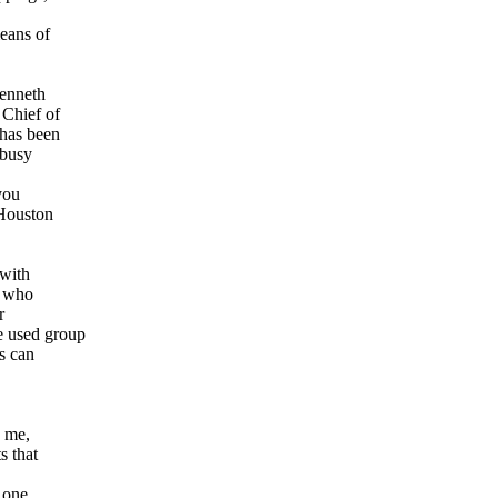
eans of
Kenneth
 Chief of
 has been
 busy
you
 Houston
 with
e who
r
e used group
s can
o me,
s that
y one