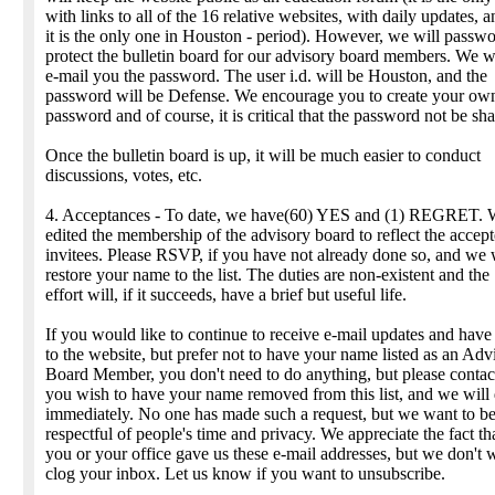
with links to all of the 16 relative websites, with daily updates, 
it is the only one in Houston - period). However, we will passwo
protect the bulletin board for our advisory board members. We w
e-mail you the password. The user i.d. will be Houston, and the
password will be Defense. We encourage you to create your ow
password and of course, it is critical that the password not be sha
Once the bulletin board is up, it will be much easier to conduct
discussions, votes, etc.
4. Acceptances - To date, we have(60) YES and (1) REGRET. 
edited the membership of the advisory board to reflect the accep
invitees. Please RSVP, if you have not already done so, and we 
restore your name to the list. The duties are non-existent and the
effort will, if it succeeds, have a brief but useful life.
If you would like to continue to receive e-mail updates and have
to the website, but prefer not to have your name listed as an Adv
Board Member, you don't need to do anything, but please contact
you wish to have your name removed from this list, and we will
immediately. No one has made such a request, but we want to b
respectful of people's time and privacy. We appreciate the fact th
you or your office gave us these e-mail addresses, but we don't 
clog your inbox. Let us know if you want to unsubscribe.