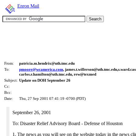
Enron Mail
From:
patricia.m.hendrix@uth.tmc.edu
To:
pmoore@wcamerica.com
, james.t.willerson@uth.tmc.edu,s.ward.ca
carlos.r.hamilton@uth.tmc.edu, rew@texmed
Subject:
Update on DOH September 26
Cc:
Bcc:
Date:
Thu, 27 Sep 2001 07:41:19 -0700 (PDT)
September 26, 2001
To: Disaster Relief Advisory Board - Defense of Houston
1. The news as you will see on the website today in the news cli