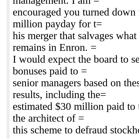
management. I am =
encouraged you turned down t
million payday for t=
his merger that salvages what 
remains in Enron. =
I would expect the board to s
bonuses paid to =
senior managers based on thes
results, including the=
estimated $30 million paid to
the architect of =
this scheme to defraud stock