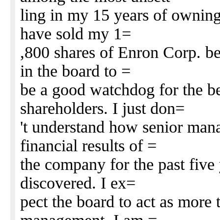
ling in my 15 years of owning
have sold my 1=
,800 shares of Enron Corp. be
in the board to =
be a good watchdog for the bes
shareholders. I just don=
't understand how senior man
financial results of =
the company for the past five
discovered. I ex=
pect the board to act as more 