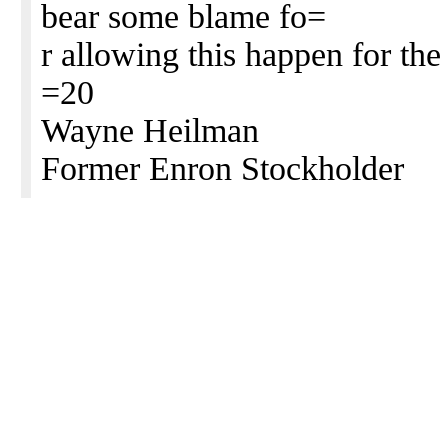
bear some blame fo=
r allowing this happen for the 
=20
Wayne Heilman
Former Enron Stockholder