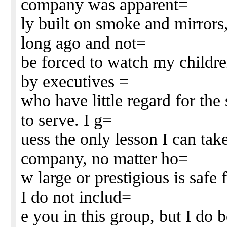
company was apparent=
ly built on smoke and mirrors
long ago and not=
be forced to watch my childre
by executives =
who have little regard for the
to serve. I g=
uess the only lesson I can take
company, no matter ho=
w large or prestigious is saf
I do not includ=
e you in this group, but I do 