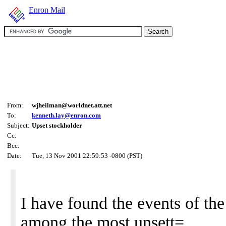
Enron Mail
From:
wjheilman@worldnet.att.net
To:
kenneth.lay@enron.com
Subject:
Upset stockholder
Cc:
Bcc:
Date:
Tue, 13 Nov 2001 22:59:53 -0800 (PST)
I have found the events of the
among the most unsett=