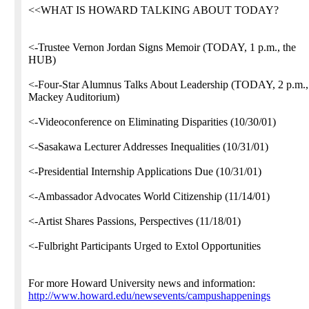
<<WHAT IS HOWARD TALKING ABOUT TODAY?
<-Trustee Vernon Jordan Signs Memoir (TODAY, 1 p.m., the
HUB)
<-Four-Star Alumnus Talks About Leadership (TODAY, 2 p.m.,
Mackey Auditorium)
<-Videoconference on Eliminating Disparities (10/30/01)
<-Sasakawa Lecturer Addresses Inequalities (10/31/01)
<-Presidential Internship Applications Due (10/31/01)
<-Ambassador Advocates World Citizenship (11/14/01)
<-Artist Shares Passions, Perspectives (11/18/01)
<-Fulbright Participants Urged to Extol Opportunities
For more Howard University news and information:
http://www.howard.edu/newsevents/campushappenings