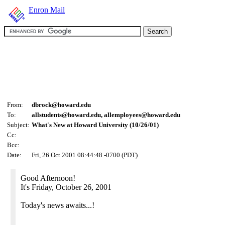
Enron Mail
From:
dbrock@howard.edu
To:
allstudents@howard.edu, allemployees@howard.edu
Subject:
What's New at Howard University (10/26/01)
Cc:
Bcc:
Date:
Fri, 26 Oct 2001 08:44:48 -0700 (PDT)
Good Afternoon!
It's Friday, October 26, 2001
Today's news awaits...!