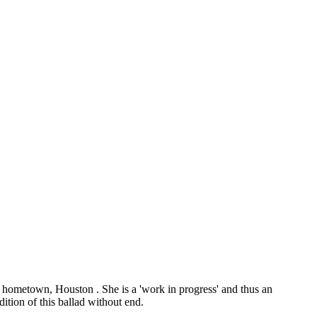
 hometown, Houston . She is a 'work in progress' and thus an
ition of this ballad without end.