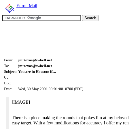
Enron Mail
From:
jmrtexas@swbell.net
To:
jmrtexas@swbell.net
Subject:
You are in Houston if....
Cc:
Bcc:
Date:
Wed, 30 May 2001 09:01:00 -0700 (PDT)
[IMAGE]
There is a piece making the rounds that pokes fun at my beloved
easy target. With a few modifications for accuracy I offer my rend