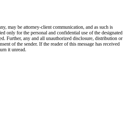
any, may be attorney-client communication, and as such is
nded only for the personal and confidential use of the designated
 Further, any and all unauthorized disclosure, distribution or
onsent of the sender. If the reader of this message has received
urn it unread.