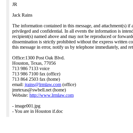
JR
Jack Rains
The information contained in this message, and attachment(s) if 
privileged and confidential. In all events the information is inte
recipient(s) named above and may not be reproduced or forwarded.
dissemination is strictly prohibited without the express written c
this message in error, notify us by telephone immediately, and ret
Office:1300 Post Oak Blvd.
Houston, Texas, 77056
713 986 7133 voice
713 986 7100 fax (office)
713 864 2503 fax (home)
email:
jrains@lrmlaw.com
(office)
jmrtexas@swbell.net (home)
Website:
http://www.lrmlaw.com
- image001.jpg
- You are in Houston if.doc