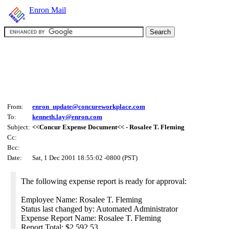
Enron Mail
From:
enron_update@concureworkplace.com
To:
kenneth.lay@enron.com
Subject:
<<Concur Expense Document<< - Rosalee T. Fleming
Cc:
Bcc:
Date:
Sat, 1 Dec 2001 18:55:02 -0800 (PST)
The following expense report is ready for approval:
Employee Name: Rosalee T. Fleming
Status last changed by: Automated Administrator
Expense Report Name: Rosalee T. Fleming
Report Total: $2,592.53