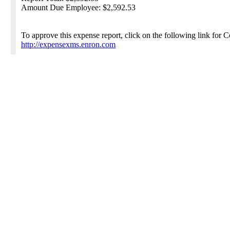
Amount Due Employee: $2,592.53
To approve this expense report, click on the following link for
http://expensexms.enron.com