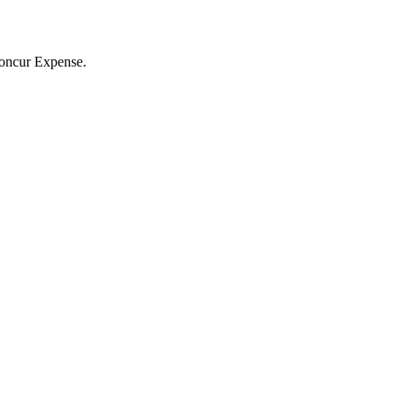
 Concur Expense.