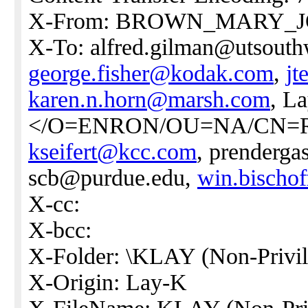
X-From: BROWN_MARY_
X-To: alfred.gilman@utsouth
george.fisher@kodak.com
,
jt
karen.n.horn@marsh.com
, L
</O=ENRON/OU=NA/CN=R
kseifert@kcc.com
, prenderg
scb@purdue.edu,
win.bischo
X-cc:
X-bcc:
X-Folder: \KLAY (Non-Privil
X-Origin: Lay-K