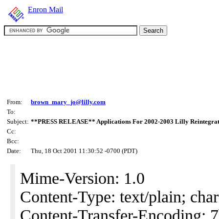
Enron Mail
From:
brown_mary_jo@lilly.com
To:
Subject:
**PRESS RELEASE** Applications For 2002-2003 Lilly Reintegra
Cc:
Bcc:
Date:
Thu, 18 Oct 2001 11:30:52 -0700 (PDT)
Mime-Version: 1.0
Content-Type: text/plain; char
Content-Transfer-Encoding: 7