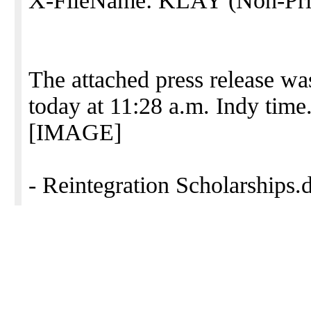
X-FileName: KLAY (Non-Priv
The attached press release wa
today at 11:28 a.m. Indy time
[IMAGE]
- Reintegration Scholarships.