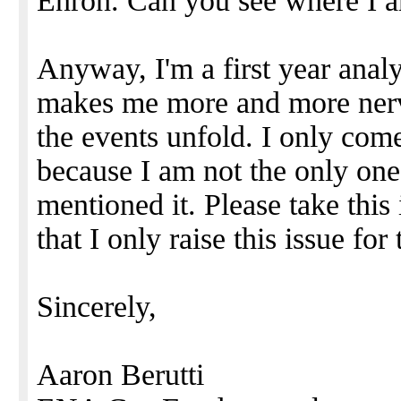
Enron. Can you see where I a
Anyway, I'm a first year anal
makes me more and more nerv
the events unfold. I only com
because I am not the only on
mentioned it. Please take thi
that I only raise this issue fo
Sincerely,
Aaron Berutti