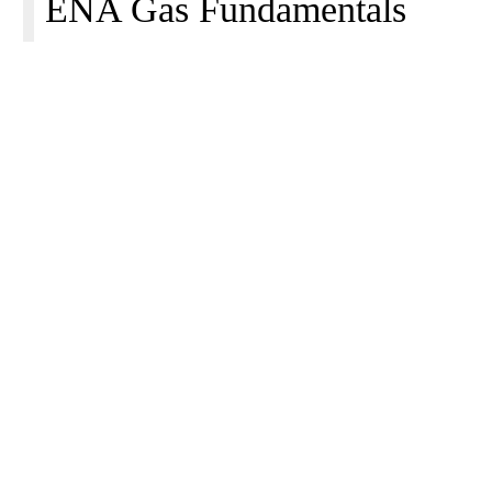
ENA Gas Fundamentals