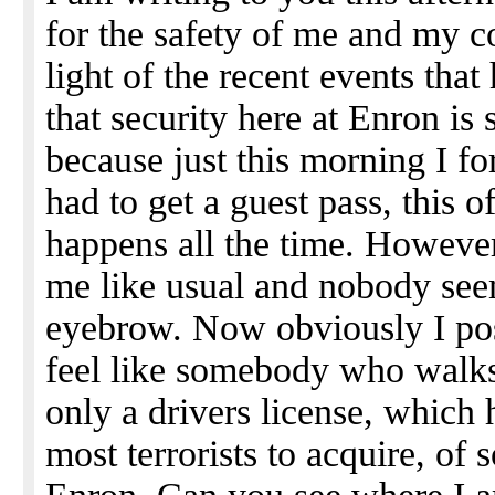
for the safety of me and my c
light of the recent events th
that security here at Enron is s
because just this morning I f
had to get a guest pass, this o
happens all the time. Howeve
me like usual and nobody see
eyebrow. Now obviously I pose
feel like somebody who walks
only a drivers license, which 
most terrorists to acquire, o