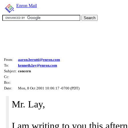
Enron Mail
From:
aaron.berutti@enron.com
To:
kenneth.lay@enron.com
Subject:
concern
Cc:
Bcc:
Date:
Mon, 8 Oct 2001 10:06:17 -0700 (PDT)
Mr. Lay,
I am writing to you this afte