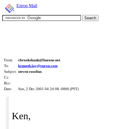
Enron Mail
From:
cbrooksbank@lineone.net
To:
kenneth.lay@enron.com
Subject:
steven roselius
Cc:
Bcc:
Date:
Sun, 2 Dec 2001 04:24:08 -0800 (PST)
Ken,