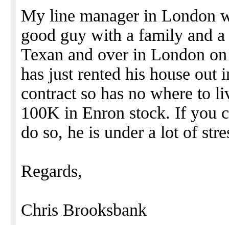
My line manager in London wa
good guy with a family and a
Texan and over in London on 
has just rented his house out
contract so has no where to li
100K in Enron stock. If you c
do so, he is under a lot of str
Regards,
Chris Brooksbank