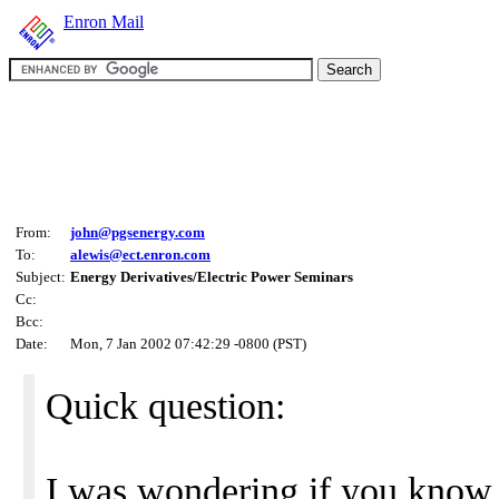
Enron Mail
From:
john@pgsenergy.com
To:
alewis@ect.enron.com
Subject:
Energy Derivatives/Electric Power Seminars
Cc:
Bcc:
Date:
Mon, 7 Jan 2002 07:42:29 -0800 (PST)
Quick question:
I was wondering if you know