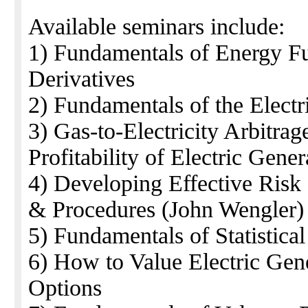
Available seminars include:
1) Fundamentals of Energy Fu
Derivatives
2) Fundamentals of the Electr
3) Gas-to-Electricity Arbitr
Profitability of Electric Gene
4) Developing Effective Risk
& Procedures (John Wengler)
5) Fundamentals of Statistica
6) How to Value Electric Gene
Options