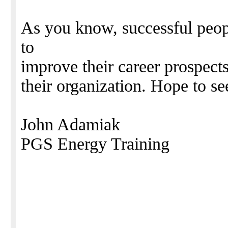
As you know, successful peopl
to
improve their career prospects
their organization. Hope to se
John Adamiak
PGS Energy Training