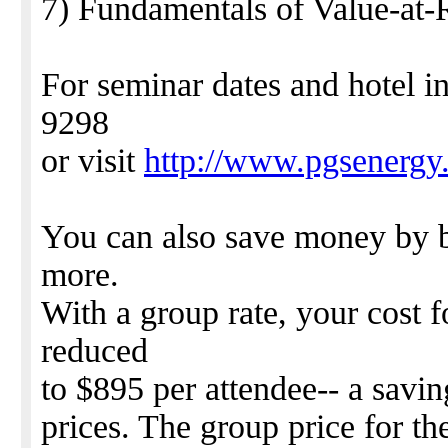
7) Fundamentals of Value-at-
For seminar dates and hotel i
9298
or visit
http://www.pgsenergy
You can also save money by b
more.
With a group rate, your cost f
reduced
to $895 per attendee-- a savi
prices. The group price for t