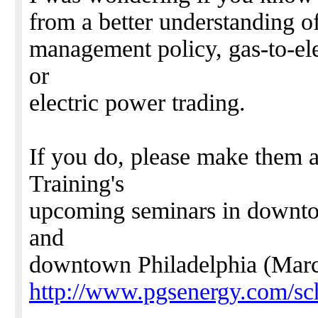
from a better understanding of
management policy, gas-to-elect
or
electric power trading.
If you do, please make them
Training's
upcoming seminars in downto
and
downtown Philadelphia (Marc
http://www.pgsenergy.com/sc