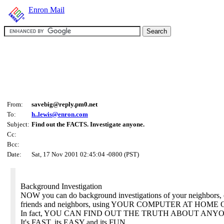
Enron Mail
From:
savebig@reply.pm0.net
To:
h..lewis@enron.com
Subject:
Find out the FACTS. Investigate anyone.
Cc:
Bcc:
Date:
Sat, 17 Nov 2001 02:45:04 -0800 (PST)
Background Investigation
NOW you can do background investigations of your neighbors,
friends and neighbors, using YOUR COMPUTER AT HOM
In fact, YOU CAN FIND OUT THE TRUTH ABOUT ANY
It's FAST, its EASY and its FUN.