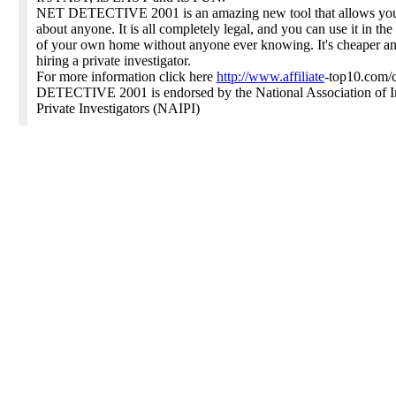
NET DETECTIVE 2001 is an amazing new tool that allows you 
about anyone. It is all completely legal, and you can use it in the
of your own home without anyone ever knowing. It's cheaper and
hiring a private investigator.
For more information click here
http://www.affiliate
-top10.com/
DETECTIVE 2001 is endorsed by the National Association of 
Private Investigators (NAIPI)