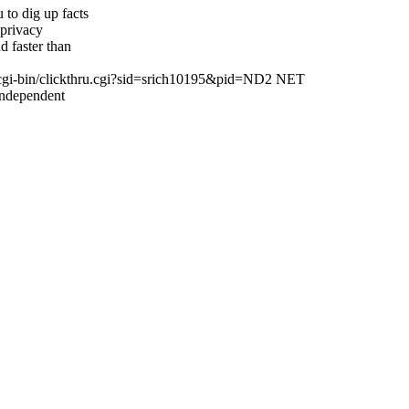
to dig up facts
 privacy
 faster than
cgi-bin/clickthru.cgi?sid=srich10195&pid=ND2 NET
Independent