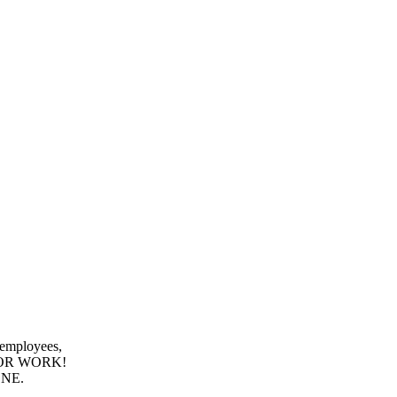
 employees,
E OR WORK!
ONE.