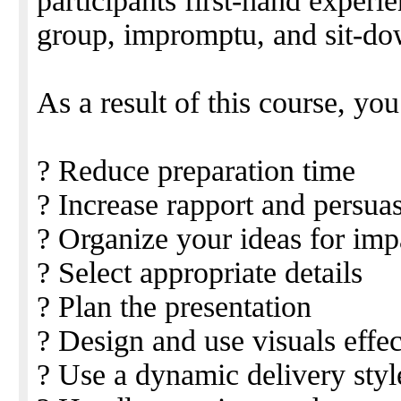
participants first-hand experi
group, impromptu, and sit-dow
As a result of this course, you
? Reduce preparation time
? Increase rapport and persua
? Organize your ideas for imp
? Select appropriate details
? Plan the presentation
? Design and use visuals effec
? Use a dynamic delivery styl