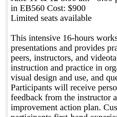
in EB560 Cost: $900
Limited seats available
This intensive 16-hours work
presentations and provides pr
peers, instructors, and videot
instruction and practice in org
visual design and use, and q
Participants will receive perso
feedback from the instructor a
improvement action plan. Cus