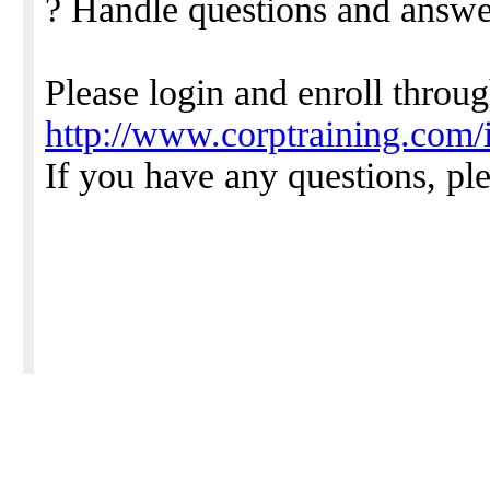
? Handle questions and answe
Please login and enroll throu
http://www.corptraining.com
If you have any questions, pl