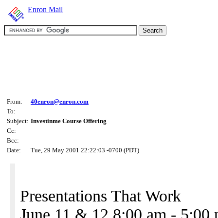
Enron Mail
From:
40enron@enron.com
To:
Subject:
Investinme Course Offering
Cc:
Bcc:
Date:
Tue, 29 May 2001 22:22:03 -0700 (PDT)
Presentations That Work
June 11 & 12 8:00 am - 5:00