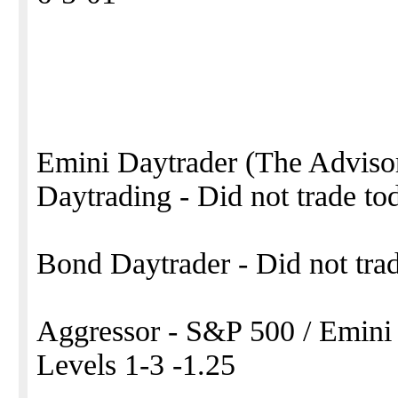
Emini Daytrader (The Adviso
Daytrading - Did not trade to
Bond Daytrader - Did not tra
Aggressor - S&P 500 / Emini
Levels 1-3 -1.25