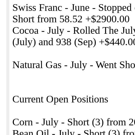
Swiss Franc - June - Stopped o
Short from 58.52 +$2900.00
Cocoa - July - Rolled The Ju
(July) and 938 (Sep) +$440.0
Natural Gas - July - Went Sh
Current Open Positions
Corn - July - Short (3) from 
Bean Oil - July - Short (3) fr