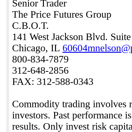
Senior Trader
The Price Futures Group
C.B.O.T.
141 West Jackson Blvd. Suit
Chicago, IL
60604mnelson@p
800-834-7879
312-648-2856
FAX: 312-588-0343
Commodity trading involves ris
investors. Past performance i
results. Only invest risk capita