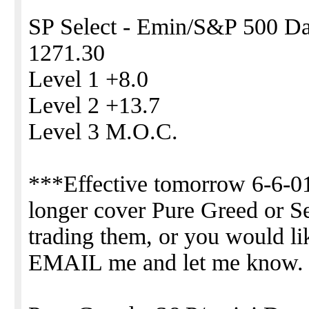
SP Select - Emin/S&P 500 Day
1271.30
Level 1 +8.0
Level 2 +13.7
Level 3 M.O.C.
***Effective tomorrow 6-6-01
longer cover Pure Greed or Sel
trading them, or you would li
EMAIL me and let me know.