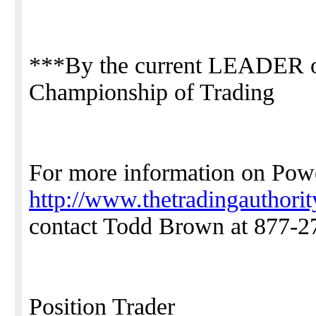
***By the current LEADER o
Championship of Trading
For more information on Powe
http://www.thetradingauthori
contact Todd Brown at 877-2
Position Trader