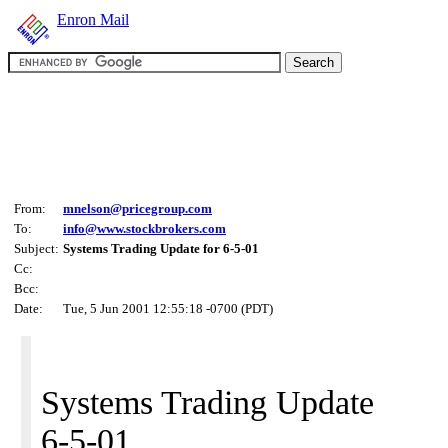
Enron Mail
From:
mnelson@pricegroup.com
To:
info@www.stockbrokers.com
Subject:
Systems Trading Update for 6-5-01
Cc:
Bcc:
Date:
Tue, 5 Jun 2001 12:55:18 -0700 (PDT)
Systems Trading Update
6-5-01