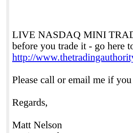
LIVE NASDAQ MINI TRADI
before you trade it - go here t
http://www.thetradingauthori
Please call or email me if yo
Regards,
Matt Nelson