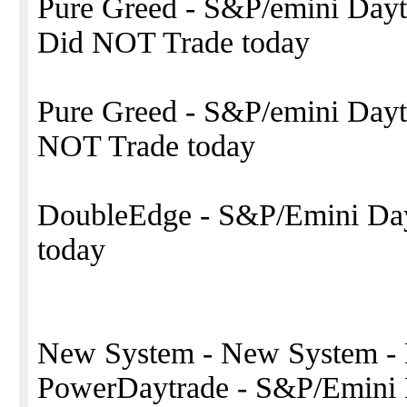
Pure Greed - S&P/emini Da
Did NOT Trade today
Pure Greed - S&P/emini Daytr
NOT Trade today
DoubleEdge - S&P/Emini Dayt
today
New System - New System -
PowerDaytrade - S&P/Emini 