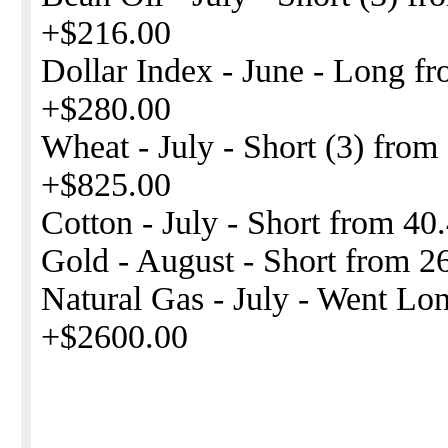
+$216.00
Dollar Index - June - Long fr
+$280.00
Wheat - July - Short (3) from
+$825.00
Cotton - July - Short from 40
Gold - August - Short from 2
Natural Gas - July - Went Lon
+$2600.00