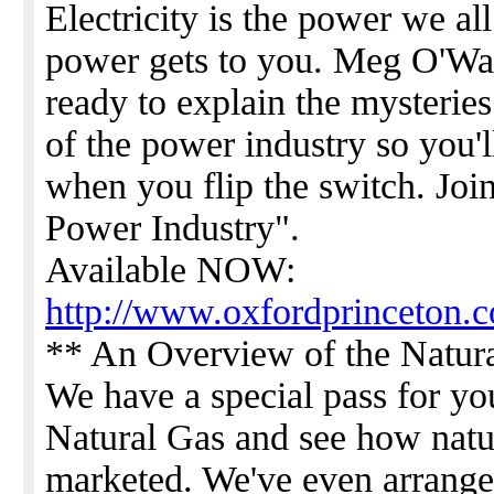
Electricity is the power we al
power gets to you. Meg O'Watt
ready to explain the mysteries 
of the power industry so you'
when you flip the switch. Joi
Power Industry".
Available NOW:
http://www.oxfordprinceton.c
** An Overview of the Natura
We have a special pass for y
Natural Gas and see how natu
marketed. We've even arrang