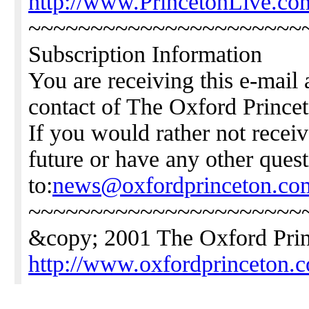
http://www.PrincetonLive.co
~~~~~~~~~~~~~~~~~~~~~~
Subscription Information
You are receiving this e-mail 
contact of The Oxford Princ
If you would rather not receiv
future or have any other ques
to:
news@oxfordprinceton.co
~~~~~~~~~~~~~~~~~~~~~~
&copy; 2001 The Oxford Pri
http://www.oxfordprinceton.