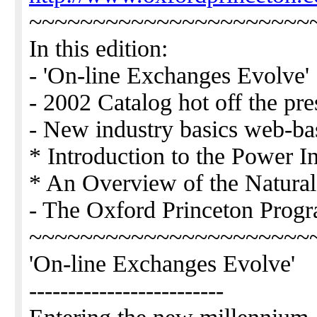
~~~~~~~~~~~~~~~~~~~~~~
In this edition:
- 'On-line Exchanges Evolve'
- 2002 Catalog hot off the pre
- New industry basics web-ba
* Introduction to the Power I
* An Overview of the Natural
- The Oxford Princeton Prog
~~~~~~~~~~~~~~~~~~~~~~
'On-line Exchanges Evolve'
-------------------------