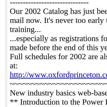
------------------------------
Our 2002 Catalog has just bee
mail now. It's never too early 
training...
...especially as registrations 
made before the end of this ye
Full schedules for 2002 are al
at:
http://www.oxfordprinceton.
~~~~~~~~~~~~~~~~~~~~~~
New industry basics web-base
** Introduction to the Power 