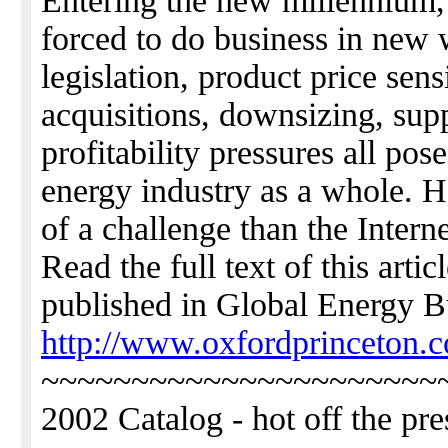
Entering the new millennium,
forced to do business in new
legislation, product price sens
acquisitions, downsizing, sup
profitability pressures all pos
energy industry as a whole. 
of a challenge than the Interne
Read the full text of this art
published in Global Energy B
http://www.oxfordprinceton.c
~~~~~~~~~~~~~~~~~~~~~~
2002 Catalog - hot off the pre