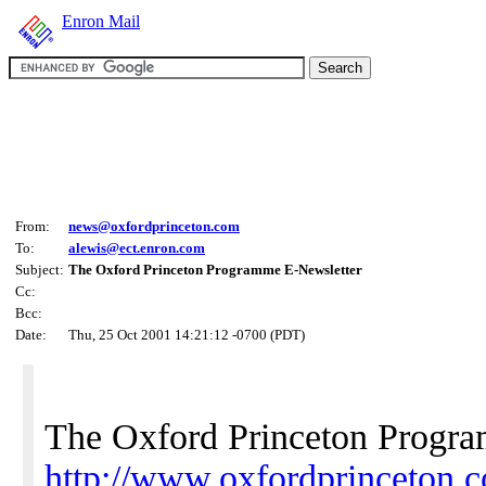
Enron Mail
From:
news@oxfordprinceton.com
To:
alewis@ect.enron.com
Subject:
The Oxford Princeton Programme E-Newsletter
Cc:
Bcc:
Date:
Thu, 25 Oct 2001 14:21:12 -0700 (PDT)
The Oxford Princeton Progr
http://www.oxfordprinceton.