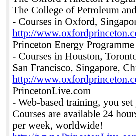
The College of Petroleum and
- Courses in Oxford, Singapo
http://www.oxfordprinceton.
Princeton Energy Programme
- Courses in Houston, Toront
San Francisco, Singapore, Ch
http://www.oxfordprinceton.c
PrincetonLive.com
- Web-based training, you set
Courses are available 24 hour
per week, worldwide!