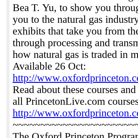
Bea T. Yu, to show you thro
you to the natural gas industry
exhibits that take you from th
through processing and transm
how natural gas is traded in 
Available 26 Oct:
http://www.oxfordprinceton.c
Read about these courses a
all PrincetonLive.com courses
http://www.oxfordprinceton.
~~~~~~~~~~~~~~~~~~~~~~
The Oxford Princeton Progr