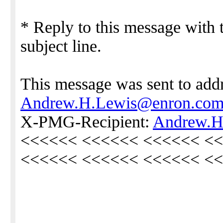
* Reply to this message with 
subject line.
This message was sent to add
Andrew.H.Lewis@enron.co
X-PMG-Recipient:
Andrew.H
<<<<<< <<<<<< <<<<<< <
<<<<<< <<<<<< <<<<<< <