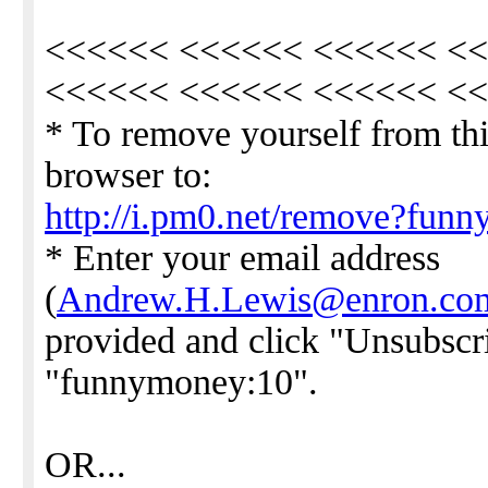
<<<<<< <<<<<< <<<<<< <
<<<<<< <<<<<< <<<<<< <
* To remove yourself from this
browser to:
http://i.pm0.net/remove?fun
* Enter your email address
(
Andrew.H.Lewis@enron.co
provided and click "Unsubscri
"funnymoney:10".
OR...