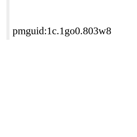
pmguid:1c.1go0.803w8