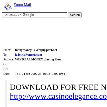
Enron Mail
From:
funnymoney.10@reply.pm0.net
To:
h..lewis@enron.com
Subject:
WIN REAL MONEY playing Slots
Cc:
Bcc:
Date:
Thu, 24 Jan 2002 23:46:03 -0800 (PST)
DOWNLOAD FOR FREE NO
http://www.casinoelegance.c