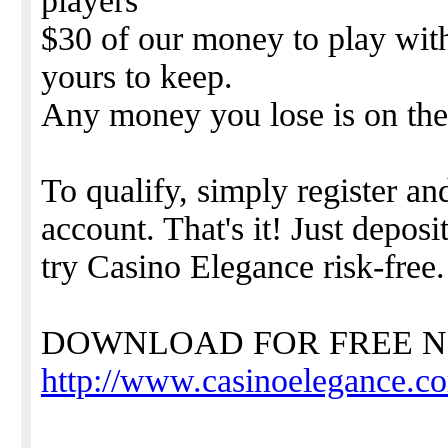
players
$30 of our money to play wit
yours to keep.
Any money you lose is on the
To qualify, simply register an
account. That's it! Just deposi
try Casino Elegance risk-free.
DOWNLOAD FOR FREE NO
http://www.casinoelegance.c