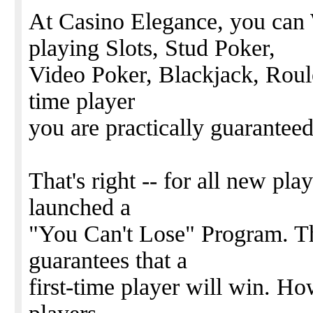
At Casino Elegance, you 
playing Slots, Stud Poker,
Video Poker, Blackjack, Roule
time player
you are practically guarantee
That's right -- for all new pl
launched a
"You Can't Lose" Program. Th
guarantees that a
first-time player will win. Ho