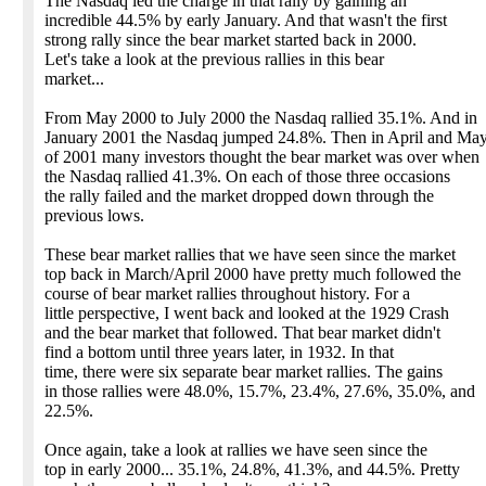
The Nasdaq led the charge in that rally by gaining an
incredible 44.5% by early January. And that wasn't the first
strong rally since the bear market started back in 2000.
Let's take a look at the previous rallies in this bear
market...
From May 2000 to July 2000 the Nasdaq rallied 35.1%. And in
January 2001 the Nasdaq jumped 24.8%. Then in April and Ma
of 2001 many investors thought the bear market was over when
the Nasdaq rallied 41.3%. On each of those three occasions
the rally failed and the market dropped down through the
previous lows.
These bear market rallies that we have seen since the market
top back in March/April 2000 have pretty much followed the
course of bear market rallies throughout history. For a
little perspective, I went back and looked at the 1929 Crash
and the bear market that followed. That bear market didn't
find a bottom until three years later, in 1932. In that
time, there were six separate bear market rallies. The gains
in those rallies were 48.0%, 15.7%, 23.4%, 27.6%, 35.0%, and
22.5%.
Once again, take a look at rallies we have seen since the
top in early 2000... 35.1%, 24.8%, 41.3%, and 44.5%. Pretty