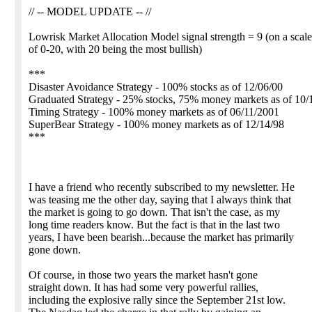
// -- MODEL UPDATE -- //
Lowrisk Market Allocation Model signal strength = 9 (on a scale
of 0-20, with 20 being the most bullish)
***
Disaster Avoidance Strategy - 100% stocks as of 12/06/00
Graduated Strategy - 25% stocks, 75% money markets as of 10/
Timing Strategy - 100% money markets as of 06/11/2001
SuperBear Strategy - 100% money markets as of 12/14/98
***
I have a friend who recently subscribed to my newsletter. He
was teasing me the other day, saying that I always think that
the market is going to go down. That isn't the case, as my
long time readers know. But the fact is that in the last two
years, I have been bearish...because the market has primarily
gone down.
Of course, in those two years the market hasn't gone
straight down. It has had some very powerful rallies,
including the explosive rally since the September 21st low.