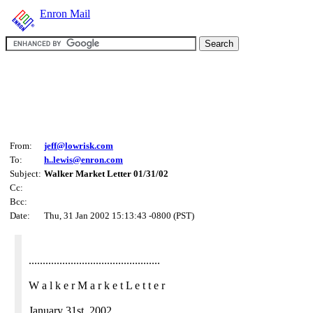
Enron Mail
From:
jeff@lowrisk.com
To:
h..lewis@enron.com
Subject:
Walker Market Letter 01/31/02
Cc:
Bcc:
Date:
Thu, 31 Jan 2002 15:13:43 -0800 (PST)
...............................................
W a l k e r M a r k e t L e t t e r
January 31st, 2002