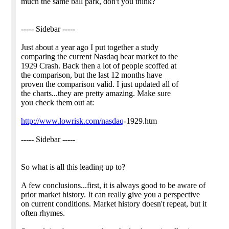
much the same ball park, don't you think?
----- Sidebar -----
Just about a year ago I put together a study
comparing the current Nasdaq bear market to the
1929 Crash. Back then a lot of people scoffed at
the comparison, but the last 12 months have
proven the comparison valid. I just updated all of
the charts...they are pretty amazing. Make sure
you check them out at:
http://www.lowrisk.com/nasdaq
-1929.htm
----- Sidebar -----
So what is all this leading up to?
A few conclusions...first, it is always good to be aware of
prior market history. It can really give you a perspective
on current conditions. Market history doesn't repeat, but it
often rhymes.