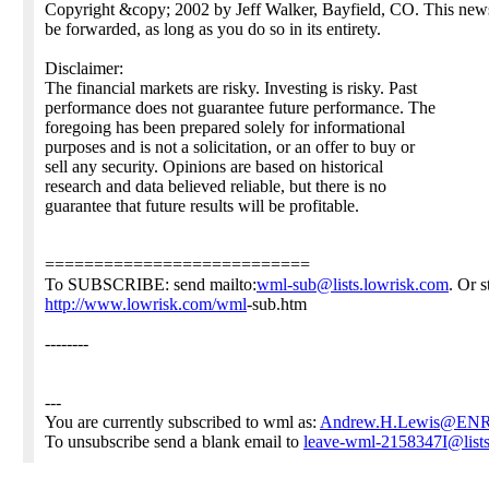
Copyright &copy; 2002 by Jeff Walker, Bayfield, CO. This new
be forwarded, as long as you do so in its entirety.
Disclaimer:
The financial markets are risky. Investing is risky. Past
performance does not guarantee future performance. The
foregoing has been prepared solely for informational
purposes and is not a solicitation, or an offer to buy or
sell any security. Opinions are based on historical
research and data believed reliable, but there is no
guarantee that future results will be profitable.
===========================
To SUBSCRIBE: send mailto:
wml-sub@lists.lowrisk.com
. Or 
http://www.lowrisk.com/wml
-sub.htm
--------
---
You are currently subscribed to wml as:
Andrew.H.Lewis@EN
To unsubscribe send a blank email to
leave-wml-2158347I@lists