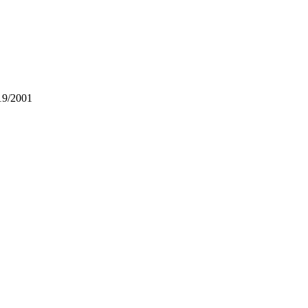
19/2001