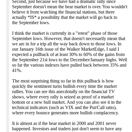
Second, just because we have had a dramatic rally since
September doesn't mean the bear market is over. You wouldn't
believe it from watching the financial stations, but there
actually *IS* a possibility that the market will go back to
the September lows.
I think the market is currently in a "retest" phase of those
September lows. However, that doesn't necessarily mean that
we are in for a trip all the way back down to those lows. In
our January 16th issue of the Walker MarketEdge, I said I
expected a pullback of at least 30% to 60% of the gains from
the September 21st lows to the December/January highs. Well
so far the various indexes have pulled back between 35% and
41%.
The most surprising thing so far in this pullback is how
quickly the sentiment turns bullish every time the market
rallies. You can see this anecdotally on the financial TV
shows, where every rally is seized as proof of a market
bottom or a new bull market. And you can also see it in the
technical indicators (such as VIX and the Put/Call ratio),
where every bounce generates more bullish complacency.
It is almost as if the bear market in 2000 and 2001 never
happened. Investors and traders just don't seem to have any