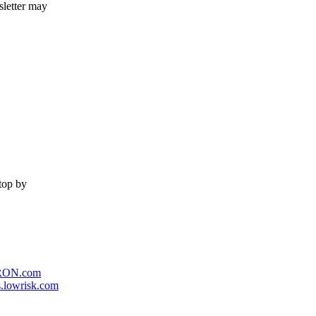
sletter may
stop by
RON.com
.lowrisk.com