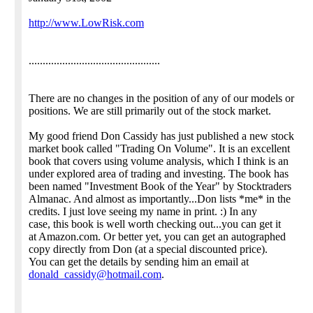
http://www.LowRisk.com
...............................................
There are no changes in the position of any of our models or
positions. We are still primarily out of the stock market.
My good friend Don Cassidy has just published a new stock
market book called "Trading On Volume". It is an excellent
book that covers using volume analysis, which I think is an
under explored area of trading and investing. The book has
been named "Investment Book of the Year" by Stocktraders
Almanac. And almost as importantly...Don lists *me* in the
credits. I just love seeing my name in print. :) In any
case, this book is well worth checking out...you can get it
at Amazon.com. Or better yet, you can get an autographed
copy directly from Don (at a special discounted price).
You can get the details by sending him an email at
donald_cassidy@hotmail.com
.