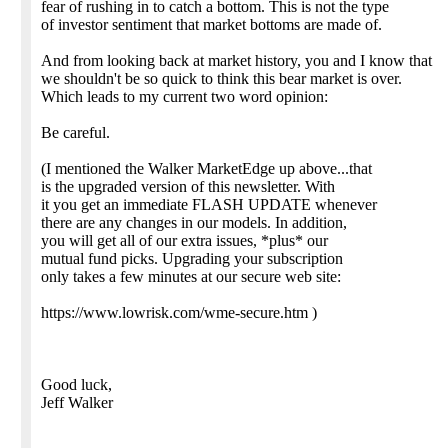
fear of rushing in to catch a bottom. This is not the type
of investor sentiment that market bottoms are made of.
And from looking back at market history, you and I know that
we shouldn't be so quick to think this bear market is over.
Which leads to my current two word opinion:
Be careful.
(I mentioned the Walker MarketEdge up above...that
is the upgraded version of this newsletter. With
it you get an immediate FLASH UPDATE whenever
there are any changes in our models. In addition,
you will get all of our extra issues, *plus* our
mutual fund picks. Upgrading your subscription
only takes a few minutes at our secure web site:
https://www.lowrisk.com/wme-secure.htm )
Good luck,
Jeff Walker