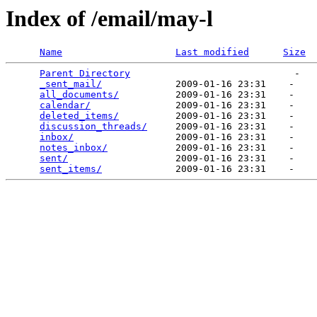
Index of /email/may-l
Name
Last modified
Size
Parent Directory
                             -   

_sent_mail/
             2009-01-16 23:31    -   

all_documents/
          2009-01-16 23:31    -   

calendar/
               2009-01-16 23:31    -   

deleted_items/
          2009-01-16 23:31    -   

discussion_threads/
     2009-01-16 23:31    -   

inbox/
                  2009-01-16 23:31    -   

notes_inbox/
            2009-01-16 23:31    -   

sent/
                   2009-01-16 23:31    -   

sent_items/