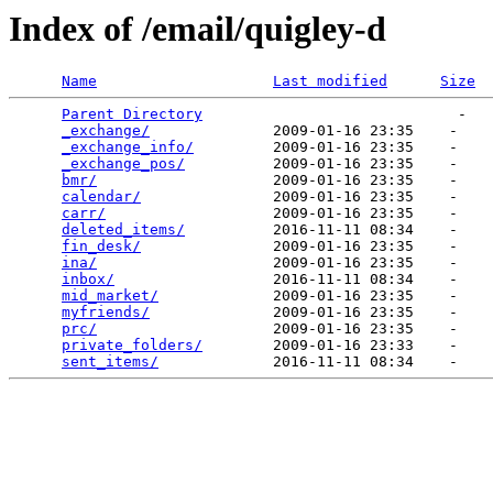
Index of /email/quigley-d
Name
Last modified
Size
Parent Directory
                             -   

_exchange/
              2009-01-16 23:35    -   

_exchange_info/
         2009-01-16 23:35    -   

_exchange_pos/
          2009-01-16 23:35    -   

bmr/
                    2009-01-16 23:35    -   

calendar/
               2009-01-16 23:35    -   

carr/
                   2009-01-16 23:35    -   

deleted_items/
          2016-11-11 08:34    -   

fin_desk/
               2009-01-16 23:35    -   

ina/
                    2009-01-16 23:35    -   

inbox/
                  2016-11-11 08:34    -   

mid_market/
             2009-01-16 23:35    -   

myfriends/
              2009-01-16 23:35    -   

prc/
                    2009-01-16 23:35    -   

private_folders/
        2009-01-16 23:33    -   

sent_items/